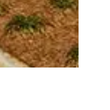
E. Rivers Elementary School